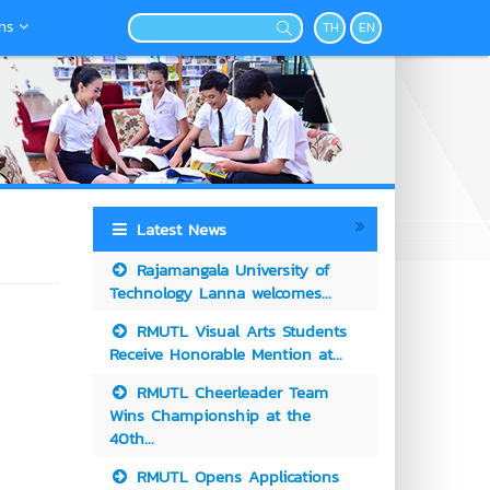
ns
TH
EN
Latest News
Rajamangala University of
Technology Lanna welcomes...
RMUTL Visual Arts Students
Receive Honorable Mention at...
RMUTL Cheerleader Team
Wins Championship at the
40th...
RMUTL Opens Applications