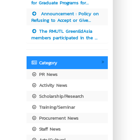
for Graduate Programs for...
Announcement : Policy on
Refusing to Accept or Give...
The RMUTL GreenEdAsia
members participated in the ...
Category
PR News
Activity News
Scholarship/Research
Training/Seminar
Procurement News
Staff News
Arts/Cultural