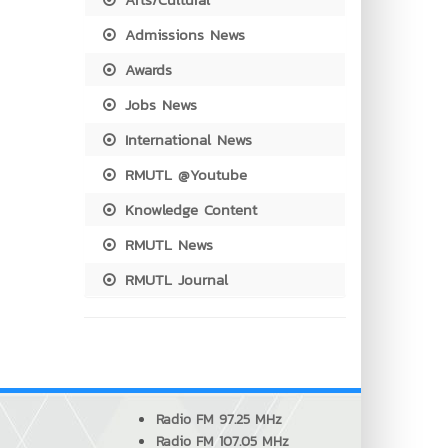
Admissions News
Awards
Jobs News
International News
RMUTL @Youtube
Knowledge Content
RMUTL News
RMUTL Journal
Radio FM 97.25 MHz
Radio FM 107.05 MHz