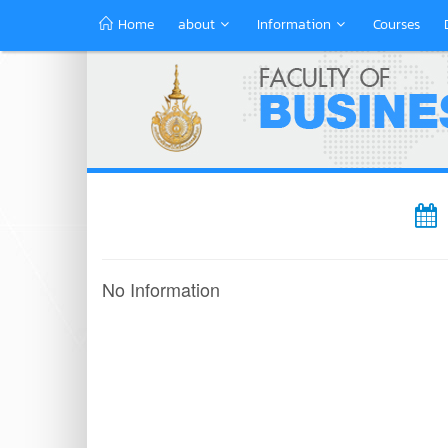
Home
about
Information
Courses
No Information