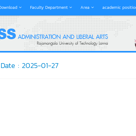
Download
Faculty Department
Area
academic positio
Date : 2025-01-27