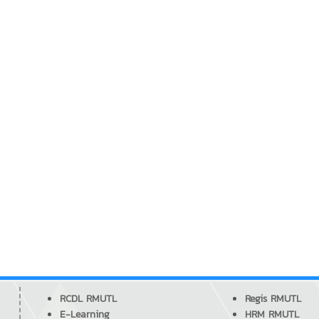
RCDL RMUTL
Regis RMUTL
E-Learning
HRM RMUTL