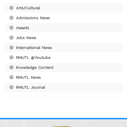
Arts/Cultural
Admissions News
Awards
Jobs News
International News
RMUTL @Youtube
Knowledge Content
RMUTL News
RMUTL Journal