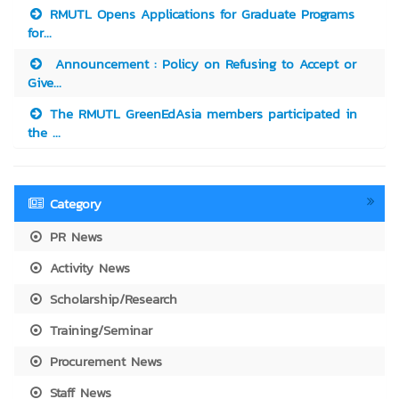
RMUTL Opens Applications for Graduate Programs
for...
Announcement : Policy on Refusing to Accept or
Give...
The RMUTL GreenEdAsia members participated in
the ...
Category
PR News
Activity News
Scholarship/Research
Training/Seminar
Procurement News
Staff News