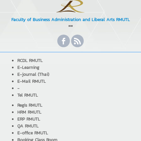
Faculty of Business Administration and Liberal Arts RMUTL
""
RCDL RMUTL
E-Learning
E-journal (Thai)
E-Mail RMUTL
-
Tel RMUTL
Regis RMUTL
HRM RMUTL
ERP RMUTL
QA RMUTL
E-office RMUTL
Booking Class Room