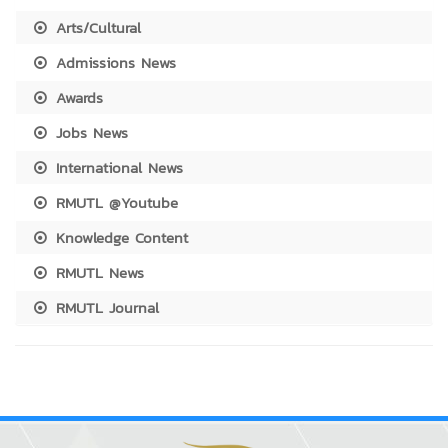
Arts/Cultural
Admissions News
Awards
Jobs News
International News
RMUTL @Youtube
Knowledge Content
RMUTL News
RMUTL Journal