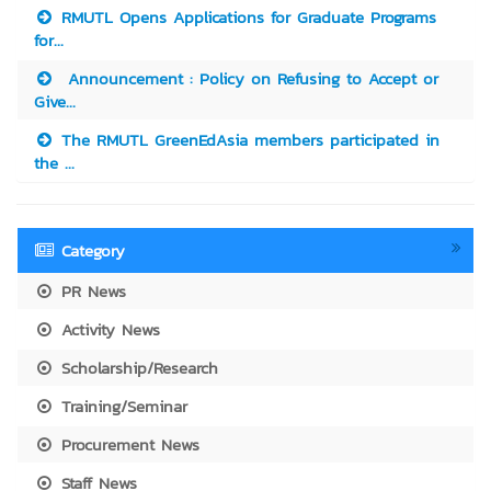
RMUTL Opens Applications for Graduate Programs
for...
Announcement : Policy on Refusing to Accept or
Give...
The RMUTL GreenEdAsia members participated in
the ...
Category
PR News
Activity News
Scholarship/Research
Training/Seminar
Procurement News
Staff News