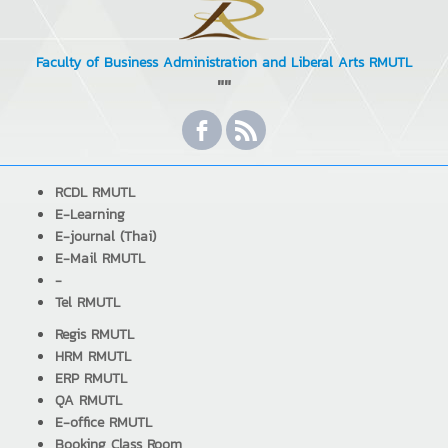
Faculty of Business Administration and Liberal Arts RMUTL
""
RCDL RMUTL
E-Learning
E-journal (Thai)
E-Mail RMUTL
-
Tel RMUTL
Regis RMUTL
HRM RMUTL
ERP RMUTL
QA RMUTL
E-office RMUTL
Booking Class Room