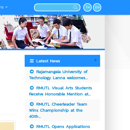
ns
TH
EN
Latest News
Rajamangala University of
Technology Lanna welcomes...
RMUTL Visual Arts Students
Receive Honorable Mention at...
RMUTL Cheerleader Team
Wins Championship at the
40th...
RMUTL Opens Applications