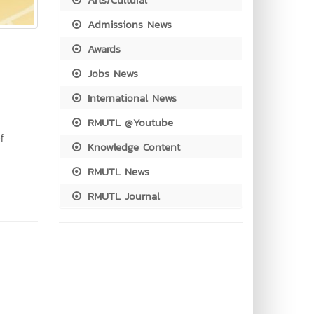
Admissions News
Awards
Jobs News
International News
RMUTL @Youtube
f
Knowledge Content
RMUTL News
RMUTL Journal