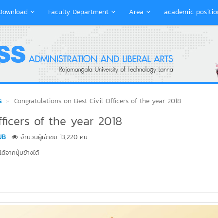
Download
Faculty Department
Area
academic positio
s
Congratulations on Best Civil Officers of the year 2018
fficers of the year 2018
UB
จำนวนผู้เข้าชม 13,220 คน
้จากปุ่มข้างใต้