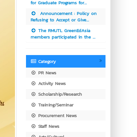
for Graduate Programs for...
Announcement : Policy on
Refusing to Accept or Give...
The RMUTL GreenEdAsia
members participated in the ...
Category
PR News
Activity News
Scholarship/Research
Training/Seminar
Procurement News
Staff News
Arts/Cultural