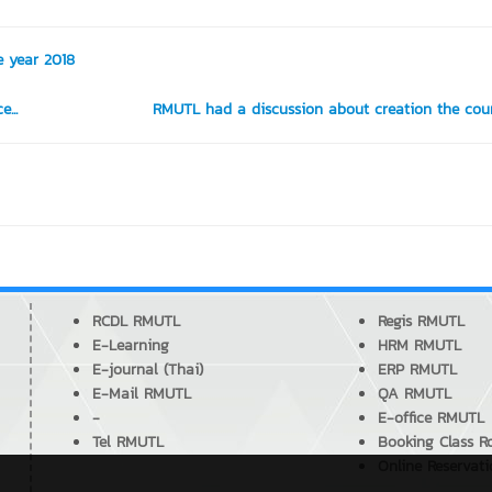
e year 2018
...
RMUTL had a discussion about creation the cour
RCDL RMUTL
Regis RMUTL
E-Learning
HRM RMUTL
E-journal (Thai)
ERP RMUTL
E-Mail RMUTL
QA RMUTL
-
E-office RMUTL
Tel RMUTL
Booking Class 
Online Reservat