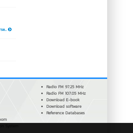
se...
Radio FM 97.25 MHz
Radio FM 107.05 MHz
Download E-book
Download software
Reference Databases
Room
ion System