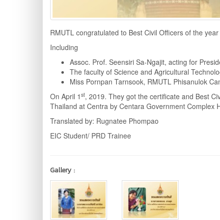
RMUTL congratulated to Best Civil Officers of the year
Including
Assoc. Prof. Seensiri Sa-Ngajit, acting for Pres
The faculty of Science and Agricultural Techn
Miss Pornpan Tarnsook, RMUTL Phisanulok Cam
st
On April 1
, 2019. They got the certificate and Best Ci
Thailand at Centra by Centara Government Complex 
Translated by: Rugnatee Phompao
EIC Student/ PRD Trainee
Gallery :