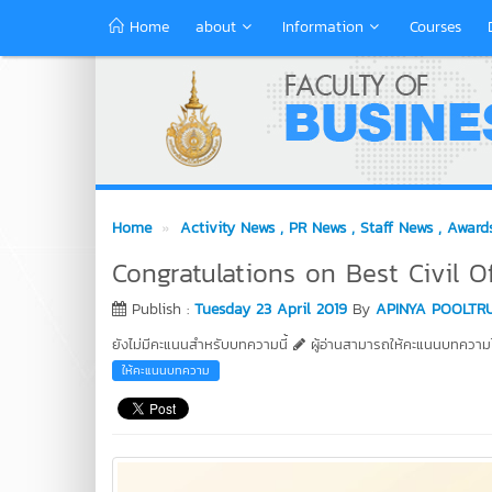
Home
about
Information
Courses
Home
Activity News
, PR News
, Staff News
, Award
Congratulations on Best Civil O
Publish :
Tuesday 23 April 2019
By
APINYA POOLTR
ยังไม่มีคะแนนสำหรับบทความนี้
ผู้อ่านสามารถให้คะแนนบทความได
ให้คะแนนบทความ