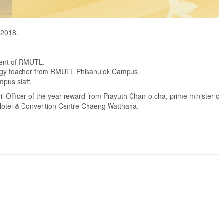
 2018.
ident of RMUTL.
ology teacher from RMUTL Phisanulok Campus.
pus staff.
vil Officer of the year reward from Prayuth Chan-o-cha, prime minister o
Hotel & Convention Centre Chaeng Watthana.