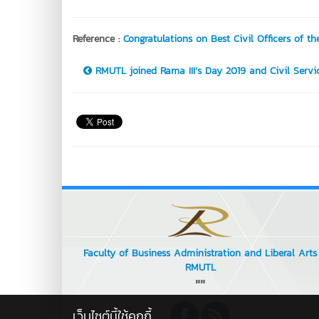
Reference :
Congratulations on Best Civil Officers of th
RMUTL joined Rama III’s Day 2019 and Civil Service
Faculty of Business Administration and Liberal Arts
RMUTL
""
เว็บไซต์นี้ใช้คุกกี้