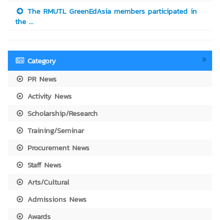
The RMUTL GreenEdAsia members participated in
the ...
Category
PR News
Activity News
Scholarship/Research
Training/Seminar
Procurement News
Staff News
Arts/Cultural
Admissions News
Awards