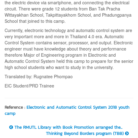
the electric device via smartphone, and connecting the electrical
circuit. There were grade 12 students from Ban Tak Pracha
Wittayakhan School, Takpittayakhom School, and Phadungpanya
School that joined to this camp.
Currently, electronic technology and automatic control system are
very important more and more in Thailand 4.0 era. Automatic
Control System contains sensor, processor, and output. Electronic
engineer must have knowledge about theory and performance
therefore Major of Engineering program in Electronic and
Automatic Control System held this camp to prepare for the senior
high school students who want to study in the university.
Translated by: Rugnatee Phompao
EIC Student/PRD Trainee
Reference :
Electronic and Automatic Control System 2018 youth
camp
The RMUTL Library with Book Promotion arranged the...
Thinking Beyond Borders program (TBB)