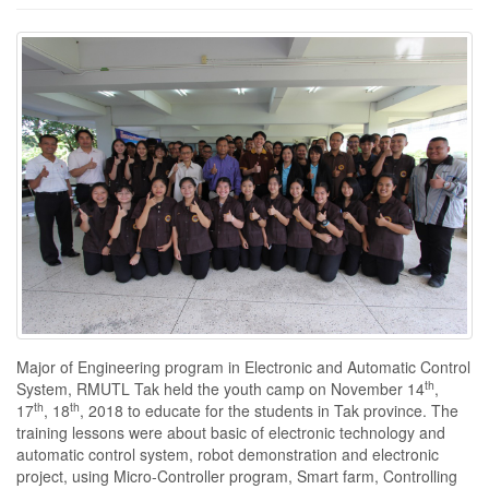
Major of Engineering program in Electronic and Automatic Control
th
System, RMUTL Tak held the youth camp on November 14
,
th
th
17
, 18
, 2018 to educate for the students in Tak province. The
training lessons were about basic of electronic technology and
automatic control system, robot demonstration and electronic
project, using Micro-Controller program, Smart farm, Controlling