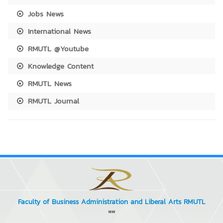
Jobs News
International News
RMUTL @Youtube
Knowledge Content
RMUTL News
RMUTL Journal
Faculty of Business Administration and Liberal Arts RMUTL
""