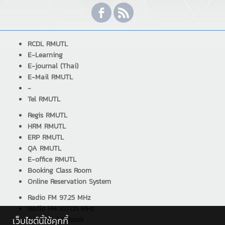
RCDL RMUTL
E-Learning
E-journal (Thai)
E-Mail RMUTL
-
Tel RMUTL
Regis RMUTL
HRM RMUTL
ERP RMUTL
QA RMUTL
E-office RMUTL
Booking Class Room
Online Reservation System
Radio FM 97.25 MHz
Radio FM 107.05 MHz
เว็บไซต์นี้ใช้คุกกี้
Download E-book