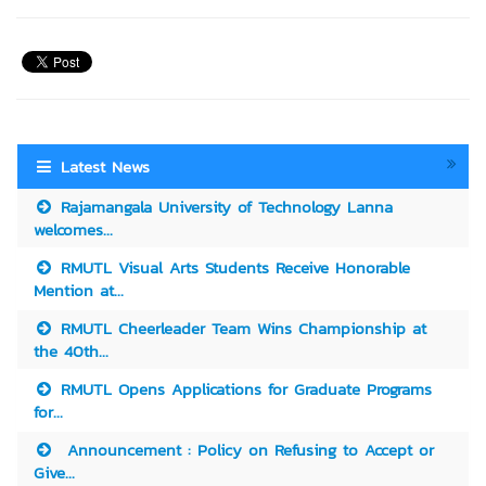
Latest News
Rajamangala University of Technology Lanna
welcomes...
RMUTL Visual Arts Students Receive Honorable
Mention at...
RMUTL Cheerleader Team Wins Championship at
the 40th...
RMUTL Opens Applications for Graduate Programs
for...
Announcement : Policy on Refusing to Accept or
Give...