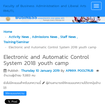
Faculty of Business Administration and Liberal Arts
Toggl
RMUTL
Navig
Home
Activity News
, Admissions News
, Staff News
,
Training/Seminar
Electronic and Automatic Control System 2018 youth camp
Electronic and Automatic Control
System 2018 youth camp
Publish :
Thursday 10 January 2019
By
APINYA POOLTRUB
จำนวนผู้เข้าชม 11,883 คน
ยังไม่มีคะแนนสำหรับบทความนี้
ผู้อ่านสามารถให้คะแนนบทความได้จากปุ่มข้าง
ใต้
ให้คะแนนบทความ